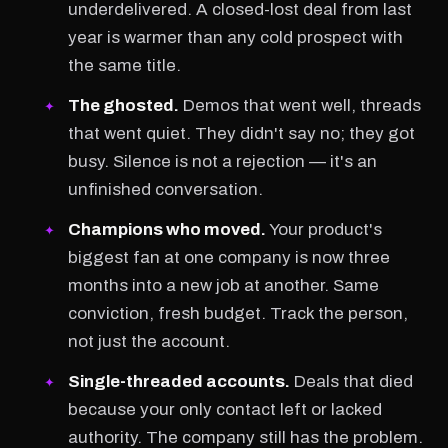
underdelivered. A closed-lost deal from last
year is warmer than any cold prospect with
the same title.
The ghosted.
Demos that went well, threads
that went quiet. They didn't say no; they got
busy. Silence is not a rejection — it's an
unfinished conversation.
Champions who moved.
Your product's
biggest fan at one company is now three
months into a new job at another. Same
conviction, fresh budget. Track the person,
not just the account.
Single-threaded accounts.
Deals that died
because your only contact left or lacked
authority. The company still has the problem.