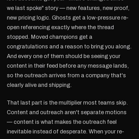
we last spoke" story — new features, new proof,
new pricing logic. Ghosts get a low-pressure re-
open referencing exactly where the thread
stopped. Moved champions get a
congratulations and a reason to bring you along.
And every one of them should be seeing your
content in their feed before any message lands,
so the outreach arrives from a company that's
clearly alive and shipping.
That last part is the multiplier most teams skip.
Content and outreach aren't separate motions
— content is what makes the outreach feel
inevitable instead of desperate. When your re-