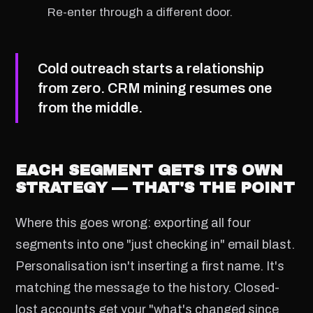
Re-enter through a different door.
Cold outreach starts a relationship
from zero. CRM mining resumes one
from the middle.
EACH SEGMENT GETS ITS OWN
STRATEGY — THAT'S THE POINT
Where this goes wrong: exporting all four
segments into one "just checking in" email blast.
Personalisation isn't inserting a first name. It's
matching the message to the history. Closed-
lost accounts get your "what's changed since