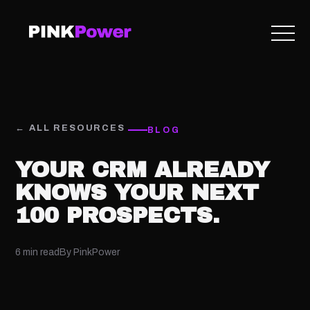
← ALL RESOURCES
BLOG
YOUR CRM ALREADY
KNOWS YOUR NEXT
100 PROSPECTS.
6 min read
By PinkPower