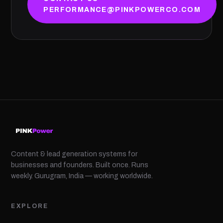
PERFORMANCE@PINKPOWERCO.COM
Content & lead generation systems for
businesses and founders. Built once. Runs
weekly. Gurugram, India — working worldwide.
EXPLORE