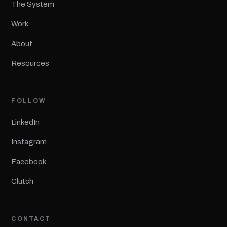
The System
Work
About
Resources
FOLLOW
LinkedIn
Instagram
Facebook
Clutch
CONTACT