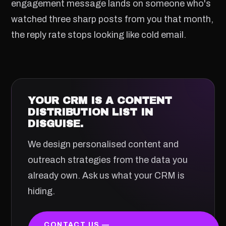
engagement message lands on someone who's
watched three sharp posts from you that month,
the reply rate stops looking like cold email.
YOUR CRM IS A CONTENT
DISTRIBUTION LIST IN
DISGUISE.
We design personalised content and
outreach strategies from the data you
already own. Ask us what your CRM is
hiding.
CONTACT US —