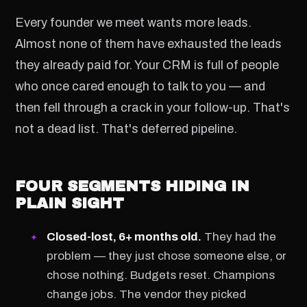
Every founder we meet wants more leads.
Almost none of them have exhausted the leads
they already paid for. Your CRM is full of people
who once cared enough to talk to you — and
then fell through a crack in your follow-up. That's
not a dead list. That's deferred pipeline.
FOUR SEGMENTS HIDING IN
PLAIN SIGHT
Closed-lost, 6+ months old.
They had the
problem — they just chose someone else, or
chose nothing. Budgets reset. Champions
change jobs. The vendor they picked