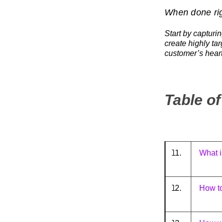
When done rig
Start by capturi
create highly ta
customer’s heart
Table o
1.
What i
2.
How t