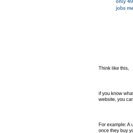
Think like this,
if you know wha
website,
you can
For example: A us
once they buy yo