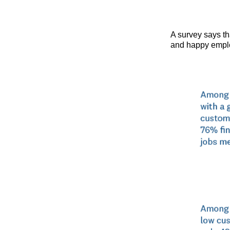
A survey says th
and happy empl