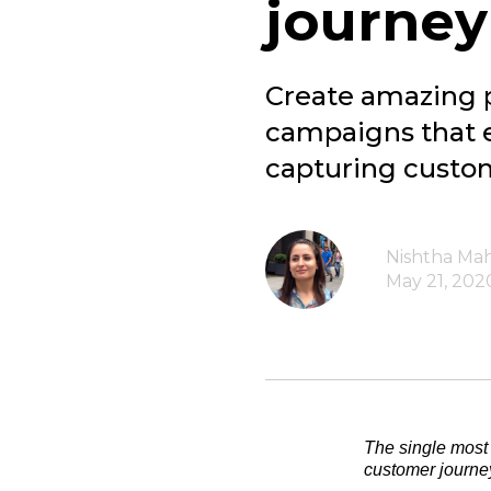
journey
Create amazing 
campaigns that e
capturing custom
Nishtha Ma
May 21, 202
The single most 
customer journe