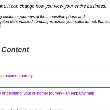
ht, it can change how you view your entire business.
ng customer journeys at the acquisition phase and
rgeted personalized campaigns across your sales funnel, that to
.
f Content
s customer journey
o understand your customer journey - an empathy map