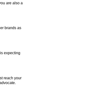
you are also a
her brands as
 is expecting
rst reach your
 advocate.