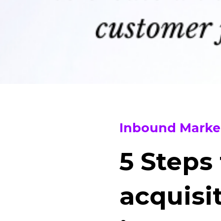
Inbound Marke
5 Steps
acquisi