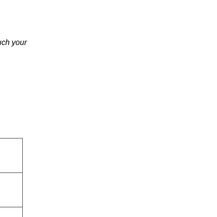
uch your