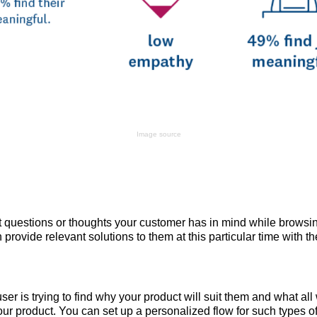
Image source
t questions or thoughts your customer has in mind while browsi
 provide relevant solutions to them at this particular time with t
er is trying to find why your product will suit them and what all 
ur product. You can set up a personalized flow for such types o