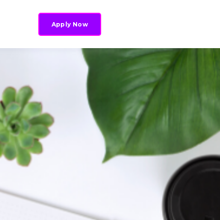
Apply Now