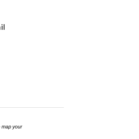
il
.
to map your