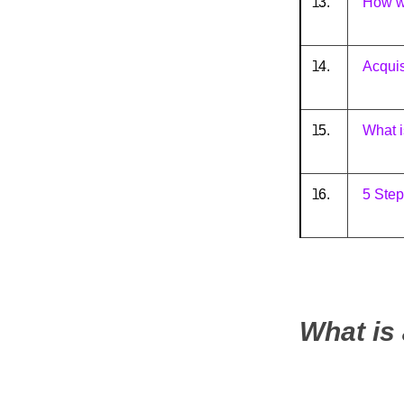
3.
How wi
4.
Acqui
5.
What i
6.
5 Step
What is