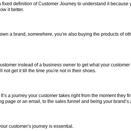
 fixed definition of Customer Journey to understand it because 
w it better.
 own a brand, somewhere, you're also buying the products of ot
 customer instead of a business owner to get what your customer
 not get it till the time you're not in their shoes.
 It’s a journey your customer takes right from the moment they fi
ng page or an email, to the sales funnel and being your brand’s
our customer's journey is essential.