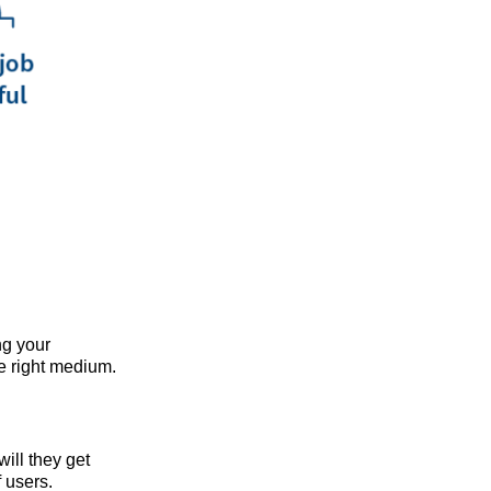
ng your
he right medium.
will they get
f users.