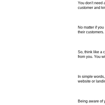
You don't need a
customer and kno
No matter if you
their customers.
So, think like a
from you. You will
In simple words,
website or landi
Being aware of y