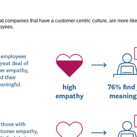
at companies that have a customer-centric culture, are more like
oyees.