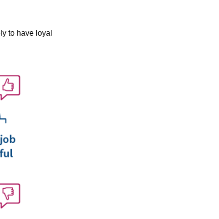
ly to have loyal