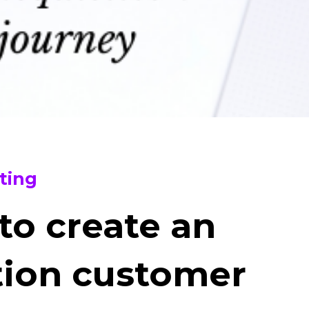
ting
 to create an
tion customer