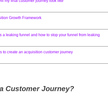
ll my final customer journey look like
sition Growth Framework
s a leaking funnel and how to stop your funnel from leaking
s to create an acquisition customer journey
 a Customer Journey?