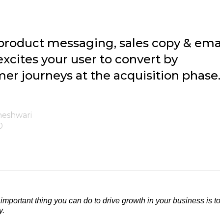
product messaging, sales copy & ema
xcites your user to convert by
er journeys at the acquisition phase
heshwari
0
important thing you can do to drive growth in your business is 
y.